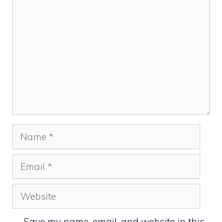
Comment
Name
Email
Website
Save my name, email, and website in this