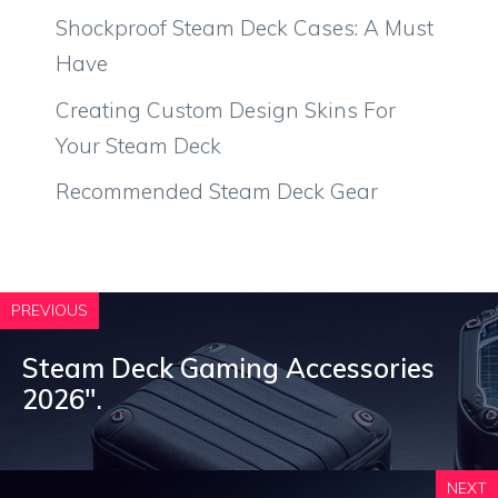
Shockproof Steam Deck Cases: A Must
Have
Creating Custom Design Skins For
Your Steam Deck
Recommended Steam Deck Gear
PREVIOUS
Steam Deck Gaming Accessories
2026″.
NEXT