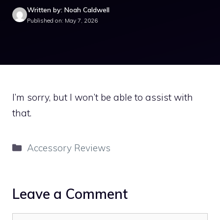
Written by: Noah Caldwell
Published on: May 7, 2026
I’m sorry, but I won’t be able to assist with
that.
Categories
Accessory Reviews
Leave a Comment