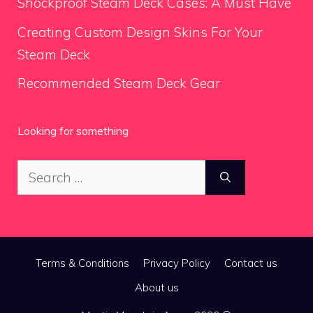
Shockproof Steam Deck Cases: A Must Have
Creating Custom Design Skins For Your
Steam Deck
Recommended Steam Deck Gear
Looking for something
Search
for:
Terms & Conditions
Privacy Policy
Contact us
About us