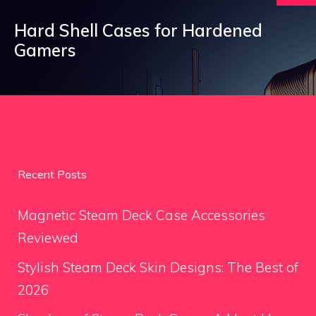
Hard Shell Cases for Hardened
Gamers
Recent Posts
Magnetic Steam Deck Case Accessories
Reviewed
Stylish Steam Deck Skin Designs: The Best of
2026