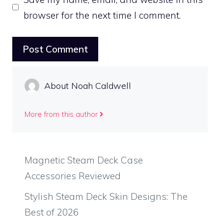
browser for the next time I comment.
About Noah Caldwell
More from this author
Magnetic Steam Deck Case
Accessories Reviewed
Stylish Steam Deck Skin Designs: The
Best of 2026