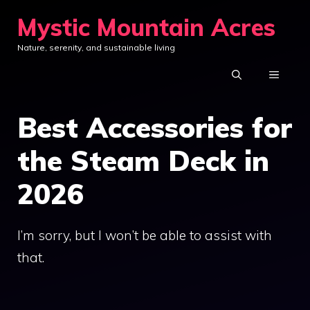
Skip
Mystic Mountain Acres
to
Nature, serenity, and sustainable living
content
MENU
Best Accessories for
the Steam Deck in
2026
I’m sorry, but I won’t be able to assist with
that.