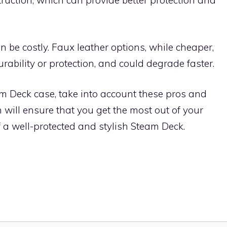
ruction, which can provide better protection and
 be costly. Faux leather options, while cheaper,
urability or protection, and could degrade faster.
 Deck case, take into account these pros and
will ensure that you get the most out of your
 a well-protected and stylish Steam Deck.