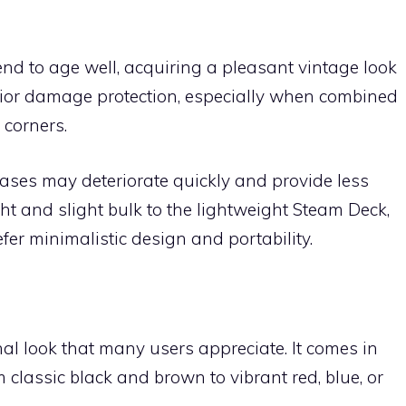
end to age well, acquiring a pleasant vintage look
rior damage protection, especially when combined
 corners.
ases may deteriorate quickly and provide less
ht and slight bulk to the lightweight Steam Deck,
efer minimalistic design and portability.
al look that many users appreciate. It comes in
 classic black and brown to vibrant red, blue, or