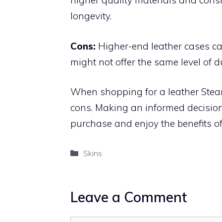
higher quality materials and const
longevity.
Cons:
Higher-end leather cases can
might not offer the same level of d
When shopping for a leather Steam
cons. Making an informed decision 
purchase and enjoy the benefits of
Categories
Skins
Leave a Comment