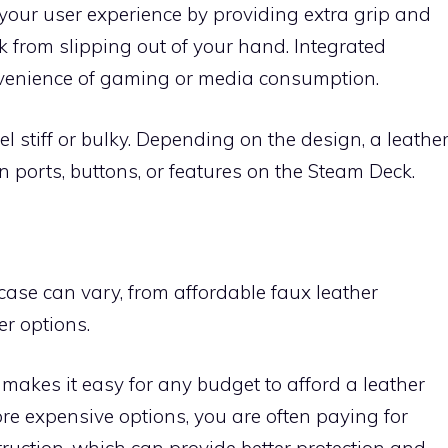
our user experience by providing extra grip and
 from slipping out of your hand. Integrated
nvenience of gaming or media consumption.
l stiff or bulky. Depending on the design, a leathe
n ports, buttons, or features on the Steam Deck.
case can vary, from affordable faux leather
r options.
makes it easy for any budget to afford a leather
re expensive options, you are often paying for