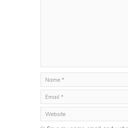
Comment
Name
Email
Website