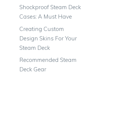
Shockproof Steam Deck
Cases: A Must Have
Creating Custom
Design Skins For Your
Steam Deck
Recommended Steam
Deck Gear