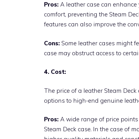
Pros:
A leather case can enhance y
comfort, preventing the Steam Deck
features can also improve the co
Cons:
Some leather cases might fee
case may obstruct access to certai
4. Cost:
The price of a leather Steam Deck 
options to high-end genuine leathe
Pros:
A wide range of price points 
Steam Deck case. In the case of mo