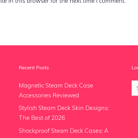
e in this browser for the next time I comment.
Recent Posts
Lo
Se
Magnetic Steam Deck Case
for
Accessories Reviewed
Stylish Steam Deck Skin Designs:
The Best of 2026
Shockproof Steam Deck Cases: A