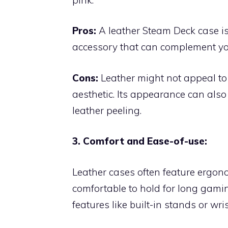
Pros:
A leather Steam Deck case is t
accessory that can complement you
Cons:
Leather might not appeal to
aesthetic. Its appearance can also d
leather peeling.
3. Comfort and Ease-of-use:
Leather cases often feature ergo
comfortable to hold for long gami
features like built-in stands or wris