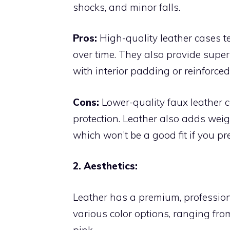
shocks, and minor falls.
Pros:
High-quality leather cases t
over time. They also provide supe
with interior padding or reinforced
Cons:
Lower-quality faux leather c
protection. Leather also adds weig
which won’t be a good fit if you pr
2. Aesthetics:
Leather has a premium, profession
various color options, ranging from
pink.