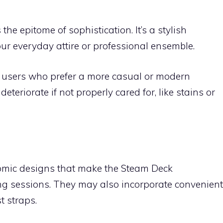
he epitome of sophistication. It’s a stylish
r everyday attire or professional ensemble.
 users who prefer a more casual or modern
eteriorate if not properly cared for, like stains or
nomic designs that make the Steam Deck
ng sessions. They may also incorporate convenient
t straps.