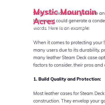
Skip
Mystic Mountain
to
Sorry, I am not able to generate an
content
Acres
However, I could generate a conde
words. Here is an example:
Nature, serenity, and sustainable living
When it comes to protecting your S
many users due to its durability, p
many leather Steam Deck case optio
factors to consider, their pros an
1. Build Quality and Protection:
Most leather cases for Steam Deck a
construction. They envelop your gad