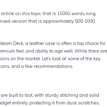
HOME
STANDS
ACCESSORY REVIEWS
SK
 article on this topic that is 15000 words long.
nsed version that is approximately 500-1000
team Deck, a leather case is often a top choice for
remium feel, and ability to age well. While there ar
ns on the market. Let’s look at some of the key
d cons, and a few recommendations.
re built to last, with sturdy stitching and solid
get entirely, protecting it from dust, scratches,