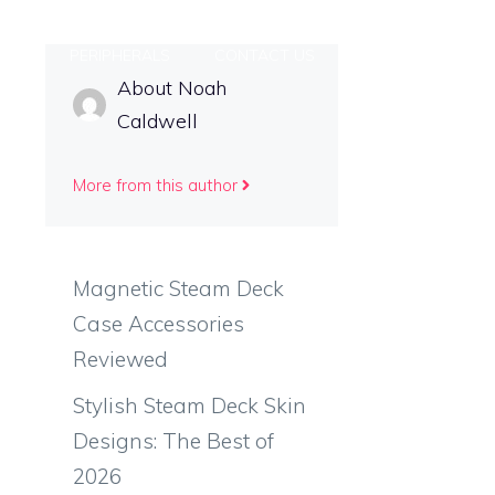
INS
PERIPHERALS
CONTACT US
About Noah
Caldwell
More from this author
e
Magnetic Steam Deck
Case Accessories
Reviewed
Stylish Steam Deck Skin
Designs: The Best of
2026