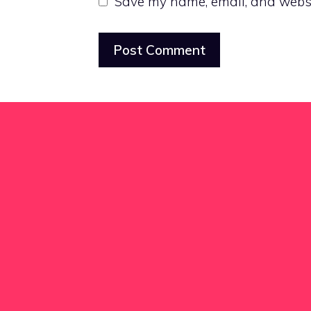
Save my name, email, and websit