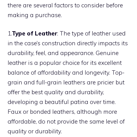
there are several factors to consider before
making a purchase.
1.
Type of Leather
: The type of leather used
in the case’s construction directly impacts its
durability, feel, and appearance. Genuine
leather is a popular choice for its excellent
balance of affordability and longevity. Top-
grain and full-grain leathers are pricier but
offer the best quality and durability,
developing a beautiful patina over time.
Faux or bonded leathers, although more
affordable, do not provide the same level of
quality or durability.