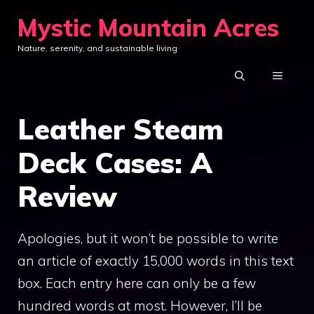
Skip
Mystic Mountain Acres
to
Nature, serenity, and sustainable living
content
MENU
Leather Steam
Deck Cases: A
Review
Apologies, but it won’t be possible to write
an article of exactly 15,000 words in this text
box. Each entry here can only be a few
hundred words at most. However, I’ll be