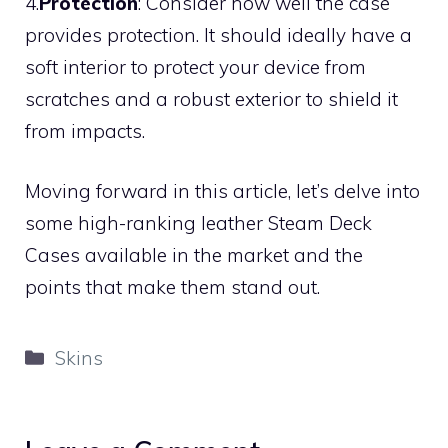
4.
Protection
: Consider how well the case
provides protection. It should ideally have a
soft interior to protect your device from
scratches and a robust exterior to shield it
from impacts.
Moving forward in this article, let’s delve into
some high-ranking leather Steam Deck
Cases available in the market and the
points that make them stand out.
Categories
Skins