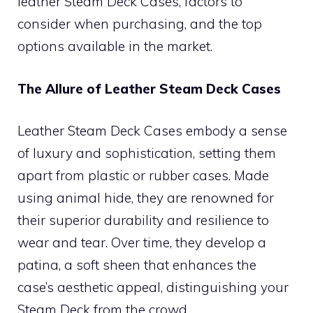
leather Steam Deck Cases, factors to
consider when purchasing, and the top
options available in the market.
The Allure of Leather Steam Deck Cases
Leather Steam Deck Cases embody a sense
of luxury and sophistication, setting them
apart from plastic or rubber cases. Made
using animal hide, they are renowned for
their superior durability and resilience to
wear and tear. Over time, they develop a
patina, a soft sheen that enhances the
case’s aesthetic appeal, distinguishing your
Steam Deck from the crowd.