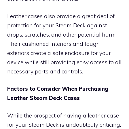
Leather cases also provide a great deal of
protection for your Steam Deck against
drops, scratches, and other potential harm.
Their cushioned interiors and tough
exteriors create a safe enclosure for your
device while still providing easy access to all
necessary ports and controls.
Factors to Consider When Purchasing
Leather Steam Deck Cases
While the prospect of having a leather case
for your Steam Deck is undoubtedly enticing,