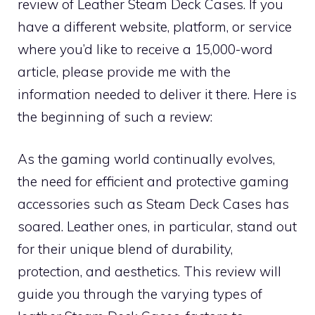
review of Leather Steam Deck Cases. If you
have a different website, platform, or service
where you’d like to receive a 15,000-word
article, please provide me with the
information needed to deliver it there. Here is
the beginning of such a review:
As the gaming world continually evolves,
the need for efficient and protective gaming
accessories such as Steam Deck Cases has
soared. Leather ones, in particular, stand out
for their unique blend of durability,
protection, and aesthetics. This review will
guide you through the varying types of