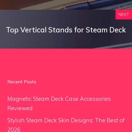
NEXT
Top Vertical Stands for Steam Deck
Recent Posts
Magnetic Steam Deck Case Accessories
Reviewed
Stylish Steam Deck Skin Designs: The Best of
2026