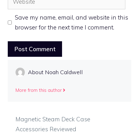
Save my name, email, and website in this
browser for the next time I comment.
About Noah Caldwell
More from this author
Magnetic Steam Deck Case
Accessories Reviewed