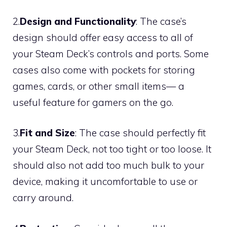
2.
Design and Functionality
: The case’s
design should offer easy access to all of
your Steam Deck’s controls and ports. Some
cases also come with pockets for storing
games, cards, or other small items— a
useful feature for gamers on the go.
3.
Fit and Size
: The case should perfectly fit
your Steam Deck, not too tight or too loose. It
should also not add too much bulk to your
device, making it uncomfortable to use or
carry around.