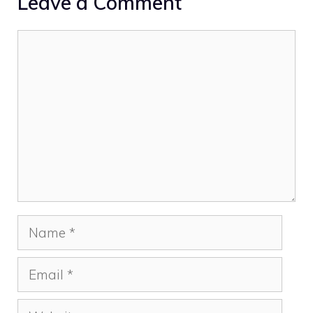
Leave a Comment
Comment
Name
Email
Website