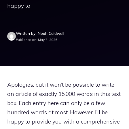
happy to
Written by: Noah Caldwell
Published on: May 7, 2026
Apologies, but it won’t be possible to write
an article of exactly 15,000 words in this text
box. Each entry here can only be a few
hundred words at most. However, I’ll be
happy to provide you with a comprehensive