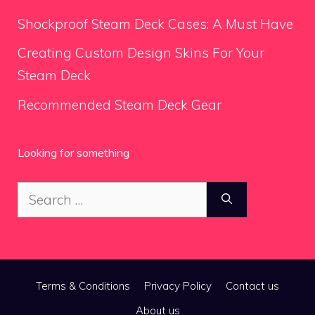
Shockproof Steam Deck Cases: A Must Have
Creating Custom Design Skins For Your
Steam Deck
Recommended Steam Deck Gear
Looking for something
Search
for:
Terms & Conditions
Privacy Policy
Contact us
About us