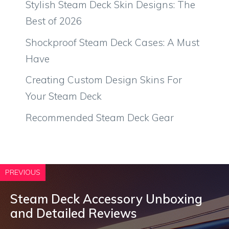
Stylish Steam Deck Skin Designs: The
Best of 2026
Shockproof Steam Deck Cases: A Must
Have
Creating Custom Design Skins For
Your Steam Deck
Recommended Steam Deck Gear
PREVIOUS
Steam Deck Accessory Unboxing
and Detailed Reviews