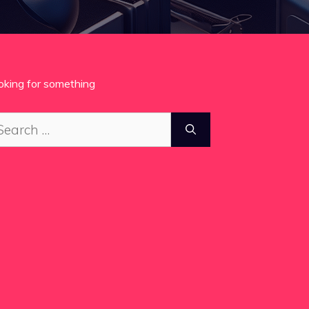
oking for something
arch
: