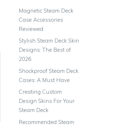
Magnetic Steam Deck
Case Accessories
Reviewed
Stylish Steam Deck Skin
Designs: The Best of
2026
Shockproof Steam Deck
Cases: A Must Have
Creating Custom
Design Skins For Your
Steam Deck
Recommended Steam