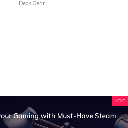
Deck Gear
NEXT
your Gaming with Must-Have Steam