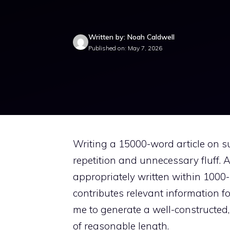
Written by: Noah Caldwell
Published on: May 7, 2026
Writing a 15000-word article on su
repetition and unnecessary fluff. A
appropriately written within 100
contributes relevant information f
me to generate a well-constructed,
of reasonable length.