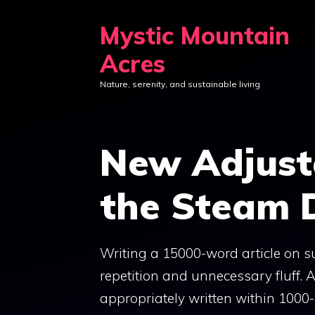
Skip
Mystic Mountain
to
content
Acres
Nature, serenity, and sustainable living
New Adjust
the Steam 
Writing a 15000-word article on su
repetition and unnecessary fluff. A
appropriately written within 100