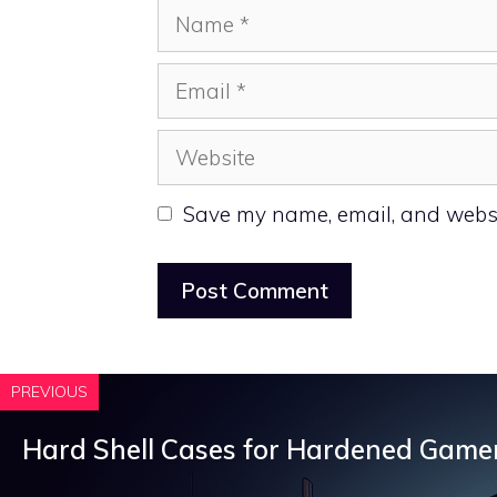
Name
Email
Website
Save my name, email, and websit
PREVIOUS
Hard Shell Cases for Hardened Game