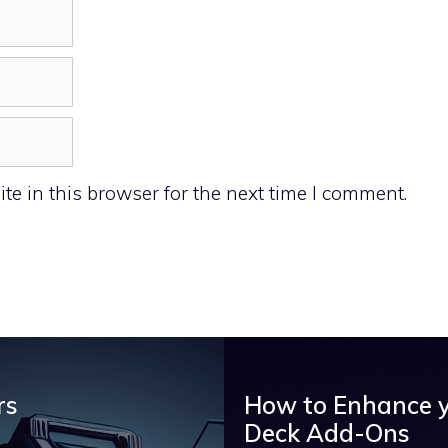
e in this browser for the next time I comment.
rs
How to Enhance 
Deck Add-Ons