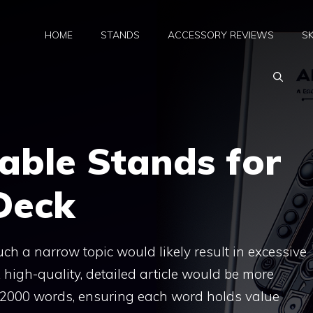
HOME
STANDS
ACCESSORY REVIEWS
SK
able Stands for
Deck
ch a narrow topic would likely result in excessive
 high-quality, detailed article would be more
0-2000 words, ensuring each word holds value