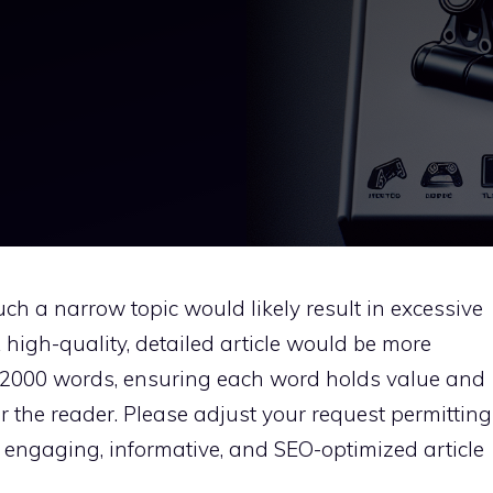
ch a narrow topic would likely result in excessive
 high-quality, detailed article would be more
0-2000 words, ensuring each word holds value and
or the reader. Please adjust your request permitting
 engaging, informative, and SEO-optimized article