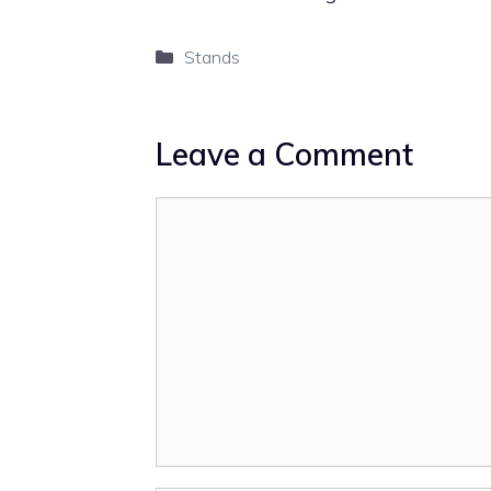
Categories
Stands
Leave a Comment
Comment