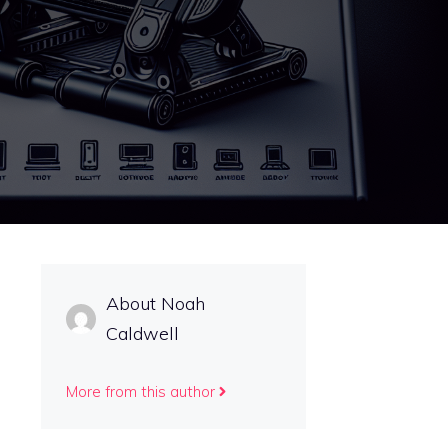
About Noah
Caldwell
More from this author