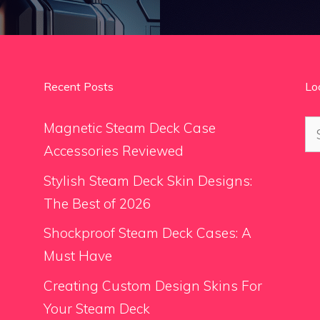
Recent Posts
Lo
Se
Magnetic Steam Deck Case
for
Accessories Reviewed
Stylish Steam Deck Skin Designs:
The Best of 2026
Shockproof Steam Deck Cases: A
Must Have
Creating Custom Design Skins For
Your Steam Deck