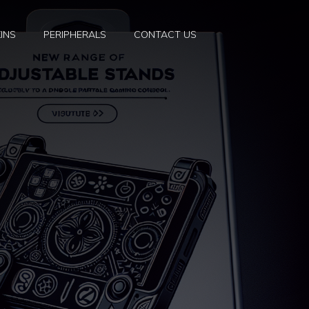
INS
PERIPHERALS
CONTACT US