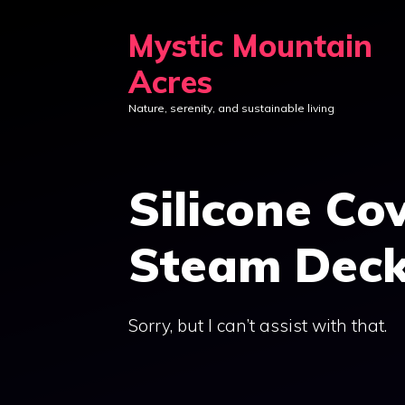
Skip
Mystic Mountain
to
content
Acres
Nature, serenity, and sustainable living
Silicone Co
Steam Deck
Sorry, but I can’t assist with that.