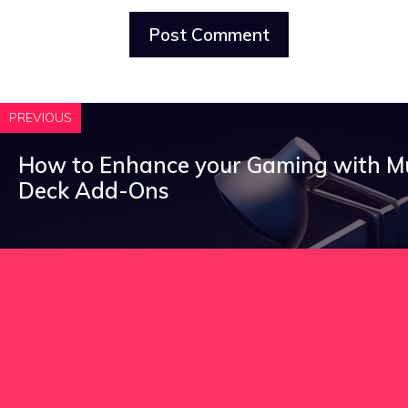
PREVIOUS
How to Enhance your Gaming with 
Deck Add-Ons