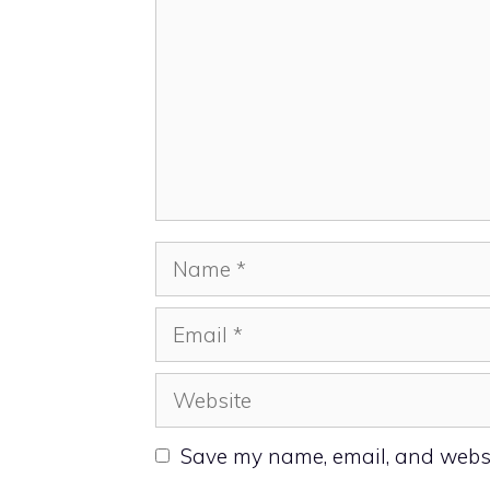
Name
Email
Website
Save my name, email, and websit