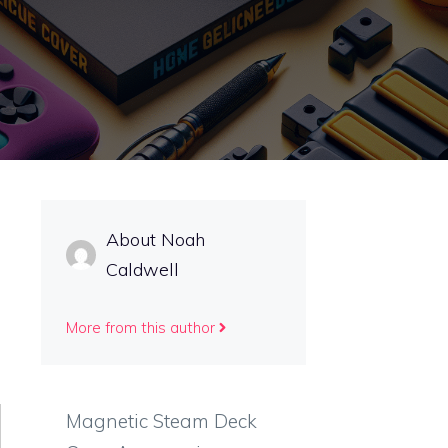
About Noah
Caldwell
More from this author
Magnetic Steam Deck