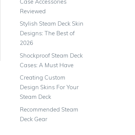
Case Accessories
Reviewed
Stylish Steam Deck Skin
Designs: The Best of
2026
Shockproof Steam Deck
Cases: A Must Have
Creating Custom
Design Skins For Your
Steam Deck
Recommended Steam
Deck Gear