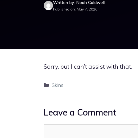
Written by: Noah Caldwell
Published on: May 7, 2026
Sorry, but I can’t assist with that.
Categories
Skins
Leave a Comment
Comment