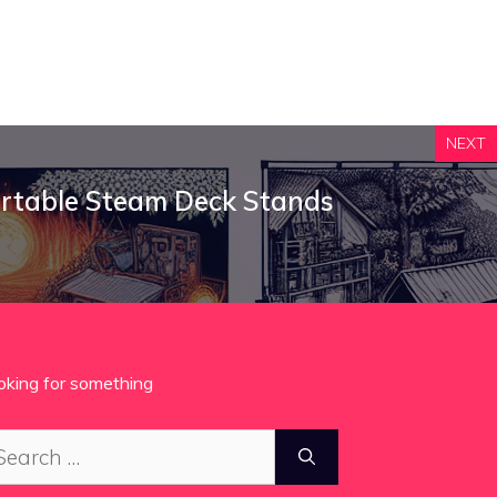
NEXT
ortable Steam Deck Stands
oking for something
arch
: