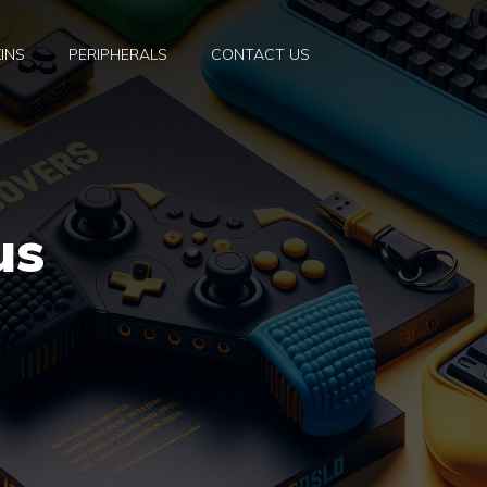
INS
PERIPHERALS
CONTACT US
us