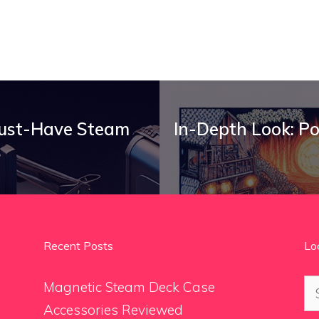
Must-Have Steam
In-Depth Look: P
Recent Posts
Lo
Se
Magnetic Steam Deck Case
for
Accessories Reviewed