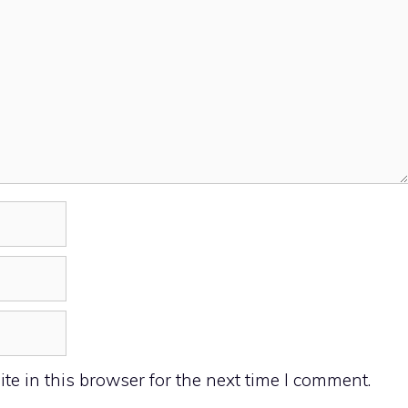
e in this browser for the next time I comment.