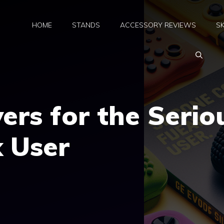
HOME
STANDS
ACCESSORY REVIEWS
SK
vers for the Serio
 User