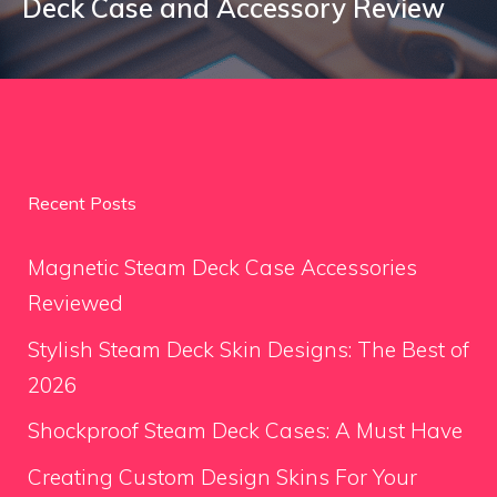
Deck Case and Accessory Review
Recent Posts
Magnetic Steam Deck Case Accessories
Reviewed
Stylish Steam Deck Skin Designs: The Best of
2026
Shockproof Steam Deck Cases: A Must Have
Creating Custom Design Skins For Your