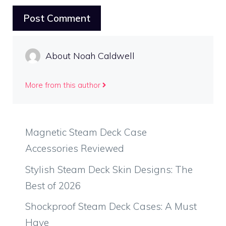
About Noah Caldwell
More from this author
Magnetic Steam Deck Case
Accessories Reviewed
Stylish Steam Deck Skin Designs: The
Best of 2026
Shockproof Steam Deck Cases: A Must
Have