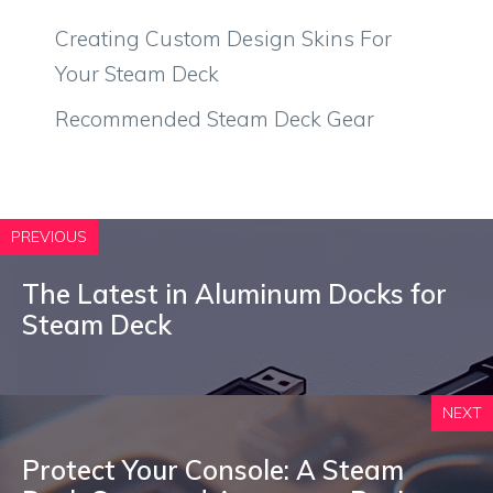
Creating Custom Design Skins For
Your Steam Deck
Recommended Steam Deck Gear
PREVIOUS
The Latest in Aluminum Docks for
Steam Deck
NEXT
Protect Your Console: A Steam