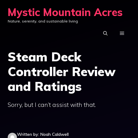
Skip
Mystic Mountain Acres
to
Nature, serenity, and sustainable living
content
MENU
Steam Deck
Controller Review
and Ratings
Sorry, but I can’t assist with that.
Written by: Noah Caldwell