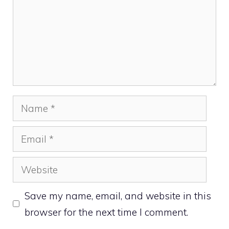
Name
Email
Website
Save my name, email, and website in this
browser for the next time I comment.