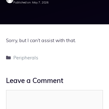
Published on: May 7, 2026
Sorry, but I can’t assist with that.
Categories
Peripherals
Leave a Comment
Comment